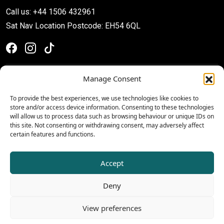
Call us: +44 1506 432961
Sat Nav Location Postcode: EH54 6QL
Manage Consent
To provide the best experiences, we use technologies like cookies to
store and/or access device information. Consenting to these technologies
will allow us to process data such as browsing behaviour or unique IDs on
this site. Not consenting or withdrawing consent, may adversely affect
certain features and functions.
Privacy & Cookie Policy
Terms & Conditions
Accept
© 2026 The Centre, Livingston
Deny
View preferences
Website by Ali Montgomery