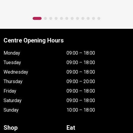
Centre Opening Hours
Monday
09:00 – 18:00
Tuesday
09:00 – 18:00
Wednesday
09:00 – 18:00
Thursday
09:00 – 20:00
Friday
09:00 – 18:00
Saturday
09:00 – 18:00
Sunday
10:00 – 18:00
Shop
Eat