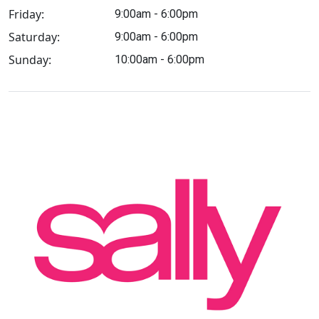
Friday:
9:00am - 6:00pm
Saturday:
9:00am - 6:00pm
Sunday:
10:00am - 6:00pm