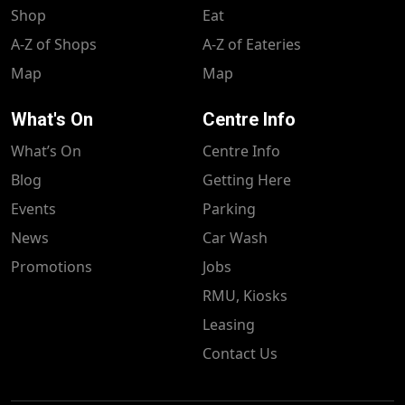
Shop
Eat
A-Z of Shops
A-Z of Eateries
Map
Map
What's On
Centre Info
What’s On
Centre Info
Blog
Getting Here
Events
Parking
News
Car Wash
Promotions
Jobs
RMU, Kiosks
Leasing
Contact Us