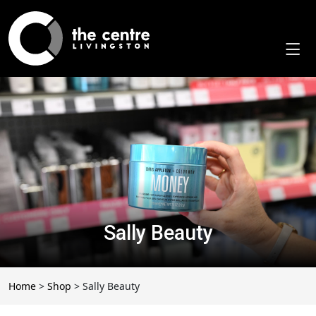
Skip
to
content
Sally Beauty
Home
>
Shop
>
Sally Beauty