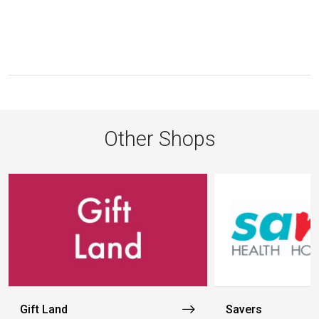
Other Shops
Gift Land
Savers