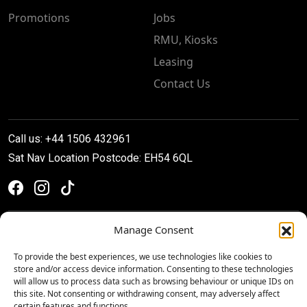
Promotions
Jobs
RMU, Kiosks
Leasing
Contact Us
Call us: +44 1506 432961
Sat Nav Location Postcode: EH54 6QL
Manage Consent
To provide the best experiences, we use technologies like cookies to
store and/or access device information. Consenting to these technologies
will allow us to process data such as browsing behaviour or unique IDs on
this site. Not consenting or withdrawing consent, may adversely affect
certain features and functions.