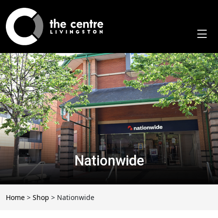
Skip
to
content
Nationwide
Home
>
Shop
>
Nationwide