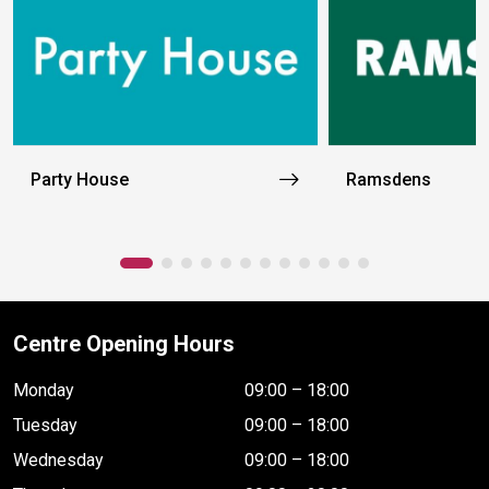
Party House
Ramsdens
Centre Opening Hours
Monday
09:00 – 18:00
Tuesday
09:00 – 18:00
Wednesday
09:00 – 18:00