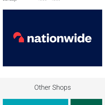
Other Shops