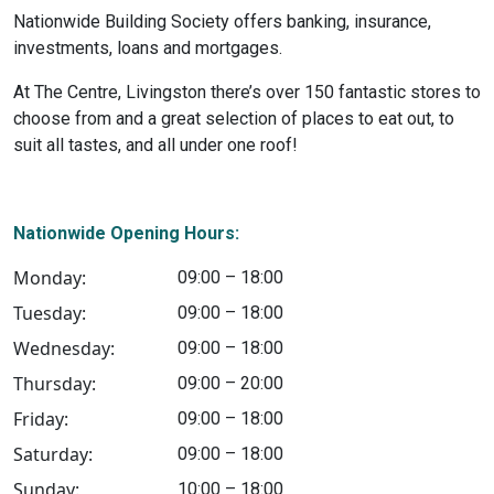
Nationwide Building Society offers banking, insurance,
investments, loans and mortgages.
At The Centre, Livingston there’s over 150 fantastic stores to
choose from and a great selection of places to eat out, to
suit all tastes, and all under one roof!
Nationwide Opening Hours:
Monday:
09:00 – 18:00
Tuesday:
09:00 – 18:00
Wednesday:
09:00 – 18:00
Thursday:
09:00 – 20:00
Friday:
09:00 – 18:00
Saturday:
09:00 – 18:00
Sunday:
10:00 – 18:00