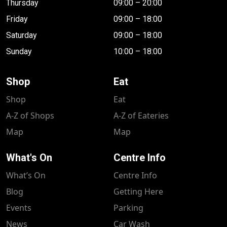
Thursday
09:00 – 20:00
Friday
09:00 – 18:00
Saturday
09:00 – 18:00
Sunday
10:00 – 18:00
Shop
Eat
Shop
Eat
A-Z of Shops
A-Z of Eateries
Map
Map
What's On
Centre Info
What’s On
Centre Info
Blog
Getting Here
Events
Parking
News
Car Wash