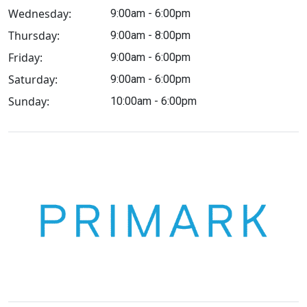
Wednesday:
9:00am - 6:00pm
Thursday:
9:00am - 8:00pm
Friday:
9:00am - 6:00pm
Saturday:
9:00am - 6:00pm
Sunday:
10:00am - 6:00pm