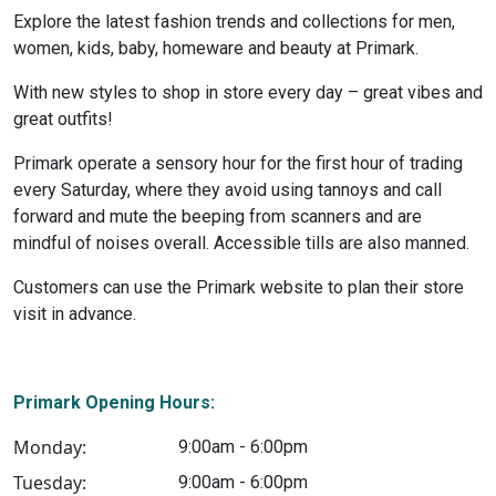
Explore the latest fashion trends and collections for men,
women, kids, baby, homeware and beauty at Primark.
With new styles to shop in store every day – great vibes and
great outfits!
Primark operate a sensory hour for the first hour of trading
every Saturday, where they avoid using tannoys and call
forward and mute the beeping from scanners and are
mindful of noises overall. Accessible tills are also manned.
Customers can use the Primark website to plan their store
visit in advance.
Primark Opening Hours:
Monday:
9:00am - 6:00pm
Tuesday:
9:00am - 6:00pm