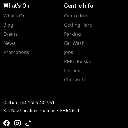
What's On
Centre Info
What’s On
Centre Info
Blog
Getting Here
Events
Parking
News
Car Wash
Promotions
Jobs
RMU, Kiosks
Leasing
Contact Us
Call us: +44 1506 432961
Sat Nav Location Postcode: EH54 6QL