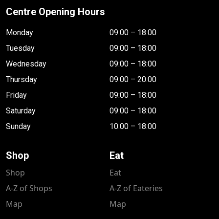
Centre Opening Hours
Monday
09:00 – 18:00
Tuesday
09:00 – 18:00
Wednesday
09:00 – 18:00
Thursday
09:00 – 20:00
Friday
09:00 – 18:00
Saturday
09:00 – 18:00
Sunday
10:00 – 18:00
Shop
Eat
Shop
Eat
A-Z of Shops
A-Z of Eateries
Map
Map