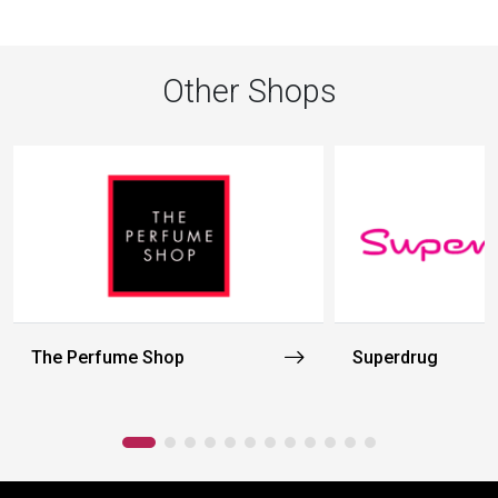
Other Shops
The Perfume Shop
Superdrug