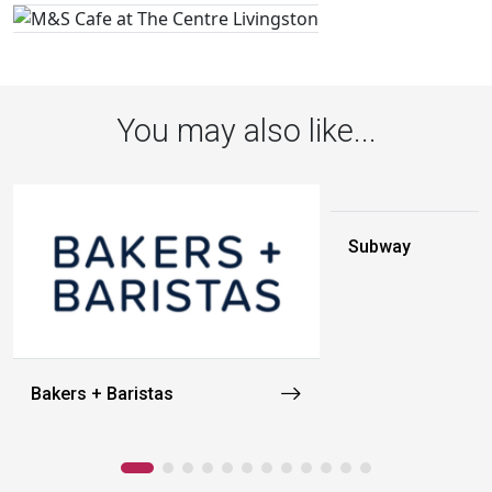
You may also like...
Subway
Bakers + Baristas