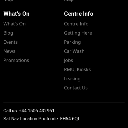
What's On
Centre Info
What’s On
Centre Info
Blog
Getting Here
Events
Parking
News
Car Wash
Promotions
Jobs
RMU, Kiosks
Leasing
Contact Us
Call us: +44 1506 432961
Sat Nav Location Postcode: EH54 6QL