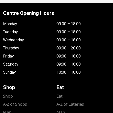
Centre Opening Hours
Monday
09:00 – 18:00
Tuesday
09:00 – 18:00
Wednesday
09:00 – 18:00
Thursday
09:00 – 20:00
Friday
09:00 – 18:00
Saturday
09:00 – 18:00
Sunday
10:00 – 18:00
Shop
Eat
Shop
Eat
A-Z of Shops
A-Z of Eateries
Map
Map