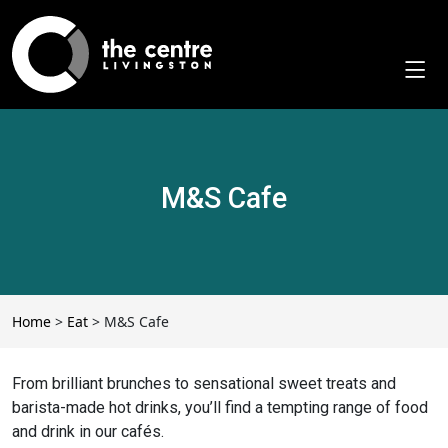
Skip
to
content
M&S Cafe
Home
>
Eat
>
M&S Cafe
From brilliant brunches to sensational sweet treats and
barista-made hot drinks, you’ll find a tempting range of food
and drink in our cafés.