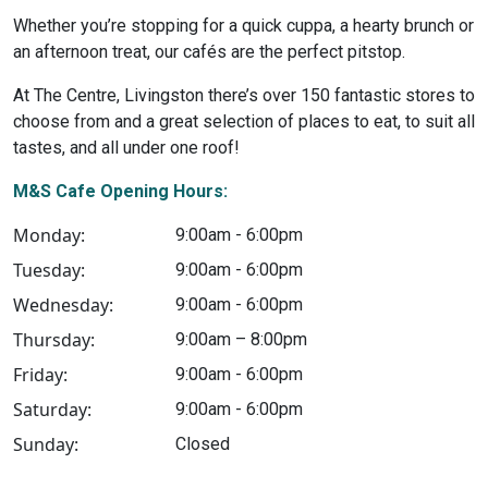
Whether you’re stopping for a quick cuppa, a hearty brunch or
an afternoon treat, our cafés are the perfect pitstop.
At The Centre, Livingston there’s over 150 fantastic stores to
choose from and a great selection of places to eat, to suit all
tastes, and all under one roof!
M&S Cafe Opening Hours:
Monday:
9:00am - 6:00pm
Tuesday:
9:00am - 6:00pm
Wednesday:
9:00am - 6:00pm
Thursday:
9:00am – 8:00pm
Friday:
9:00am - 6:00pm
Saturday:
9:00am - 6:00pm
Sunday:
Closed