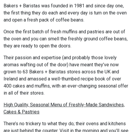
Bakers + Baristas was founded in 1981 and since day one,
the first thing they do each and every day is turn on the oven
and open a fresh pack of coffee beans.
Once the first batch of fresh muffins and pastries are out of
the oven and you can smell the freshly ground coffee beans,
they are ready to open the doors.
Their passion and expertise (and probably those lovely
aromas wafting out of the door) have meant they’ve now
grown to 63 Bakers + Baristas stores across the UK and
Ireland and amassed a well-thumbed recipe book of over
400 cakes and muffins, with an ever-changing seasonal offer
in all of their stores.
High Quality, Seasonal Menu of Freshly-Made Sandwiches,
Cakes & Pastries
There’s no trickery to what they do; their ovens and kitchens
are just behind the counter. Visit in the morning and you’ll see