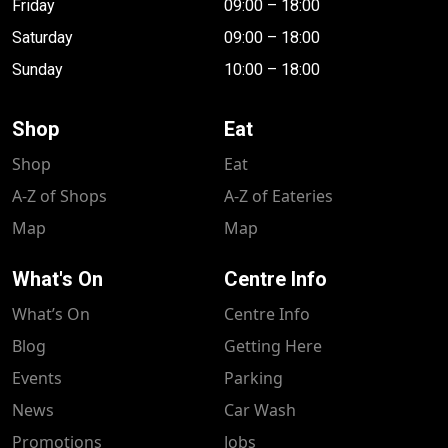
Friday
09:00 – 18:00
Saturday
09:00 – 18:00
Sunday
10:00 – 18:00
Shop
Eat
Shop
Eat
A-Z of Shops
A-Z of Eateries
Map
Map
What's On
Centre Info
What’s On
Centre Info
Blog
Getting Here
Events
Parking
News
Car Wash
Promotions
Jobs