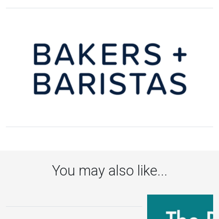
You may also like...