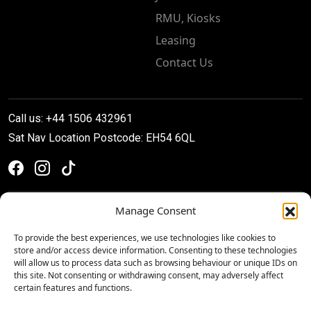
RMU, Kiosks
Leasing
Contact Us
Call us: +44 1506 432961
Sat Nav Location Postcode: EH54 6QL
Manage Consent
To provide the best experiences, we use technologies like cookies to
store and/or access device information. Consenting to these technologies
will allow us to process data such as browsing behaviour or unique IDs on
this site. Not consenting or withdrawing consent, may adversely affect
certain features and functions.
Privacy & Cookie Policy