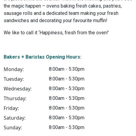
the magic happen – ovens baking fresh cakes, pastries,
sausage rolls and a dedicated team making your fresh
sandwiches and decorating your favourite muffin!
We like to call it ‘Happiness, fresh from the oven!’
Bakers + Baristas Opening Hours:
Monday:
8:00am - 5:30pm
Tuesday:
8:00am - 5:30pm
Wednesday:
8:00am - 5:30pm
Thursday:
8:00am - 5:30pm
Friday:
8:00am - 5:30pm
Saturday:
8:00am - 5:30pm
Sunday:
8:00am - 5:30pm