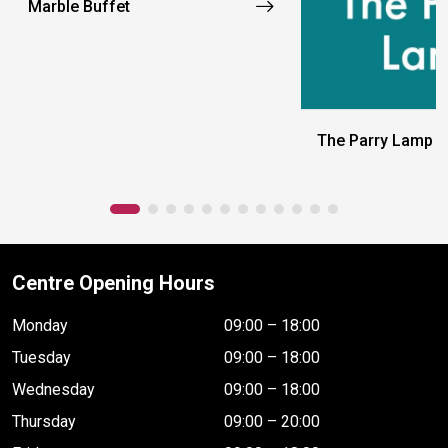
Marble Buffet
The Parry Lamp
Centre Opening Hours
Monday
09:00 – 18:00
Tuesday
09:00 – 18:00
Wednesday
09:00 – 18:00
Thursday
09:00 – 20:00