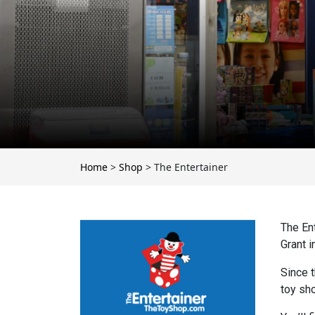
Home
>
Shop
>
The Entertainer
The En
Grant i
Since 
toy sho