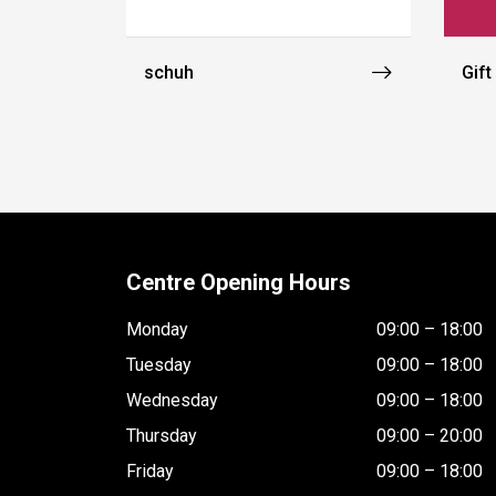
schuh
Gift
Centre Opening Hours
Monday
09:00 – 18:00
Tuesday
09:00 – 18:00
Wednesday
09:00 – 18:00
Thursday
09:00 – 20:00
Friday
09:00 – 18:00