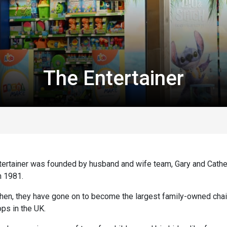
The Entertainer
tertainer was founded by husband and wife team, Gary and Cathe
n 1981.
then, they have gone on to become the largest family-owned chai
ps in the UK.