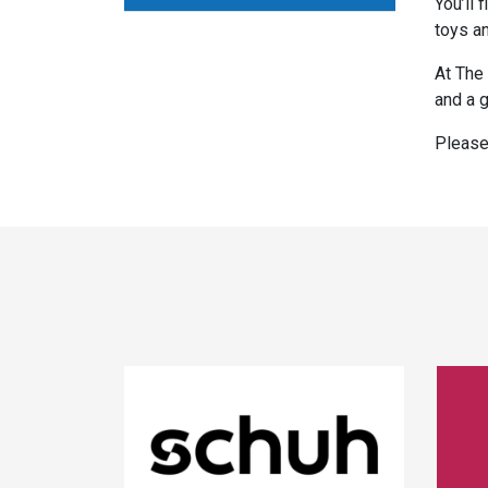
You’ll 
toys an
At The 
and a g
Please