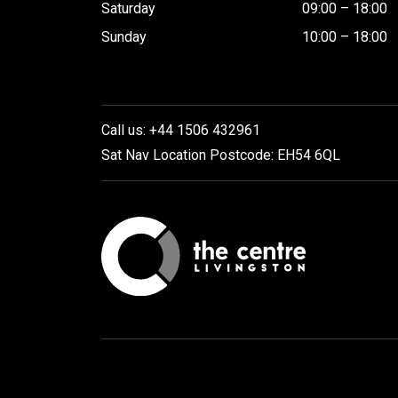
Saturday
09:00 – 18:00
Sunday
10:00 – 18:00
Call us: +44 1506 432961
Sat Nav Location Postcode: EH54 6QL