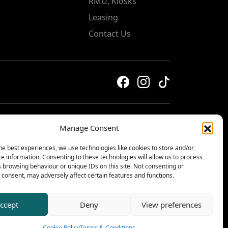
RMU, Kiosks
Leasing
Contact Us
Manage Consent
Privacy & Cookie Policy
he best experiences, we use technologies like cookies to store and/or
Terms & Conditions
e information. Consenting to these technologies will allow us to process
© 2026 The Centre, Livingston
 browsing behaviour or unique IDs on this site. Not consenting or
consent, may adversely affect certain features and functions.
ccept
Deny
View preferences
Cookie Policy
Terms & Conditions