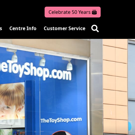
Celebrate 50 Years
s
Centre Info
Customer Service