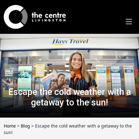
Skip
to
content
Escape the cold weather with a
getaway to the sun!
Home
>
Blog
>
Escape the cold weather with a getaway to the
sun!