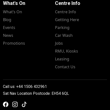
What's On
Centre Info
What’s On
Centre Info
Blog
Getting Here
Events
Parking
News
Car Wash
Promotions
Jobs
RMU, Kiosks
Leasing
Contact Us
Call us: +44 1506 432961
Sat Nav Location Postcode: EH54 6QL