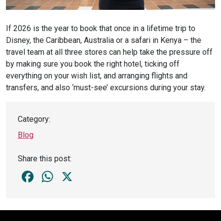
If 2026 is the year to book that once in a lifetime trip to
Disney, the Caribbean, Australia or a safari in Kenya – the
travel team at all three stores can help take the pressure off
by making sure you book the right hotel, ticking off
everything on your wish list, and arranging flights and
transfers, and also ‘must-see’ excursions during your stay.
Category:
Blog
Share this post:
Facebook
WhatsApp
X