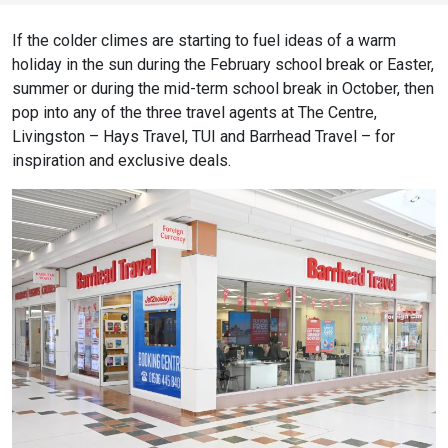
If the colder climes are starting to fuel ideas of a warm
holiday in the sun during the February school break or Easter,
summer or during the mid-term school break in October, then
pop into any of the three travel agents at The Centre,
Livingston – Hays Travel, TUI and Barrhead Travel – for
inspiration and exclusive deals.