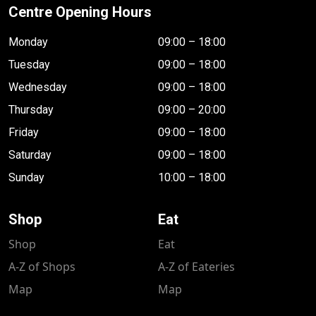
Centre Opening Hours
Monday
09:00 – 18:00
Tuesday
09:00 – 18:00
Wednesday
09:00 – 18:00
Thursday
09:00 – 20:00
Friday
09:00 – 18:00
Saturday
09:00 – 18:00
Sunday
10:00 – 18:00
Shop
Eat
Shop
Eat
A-Z of Shops
A-Z of Eateries
Map
Map