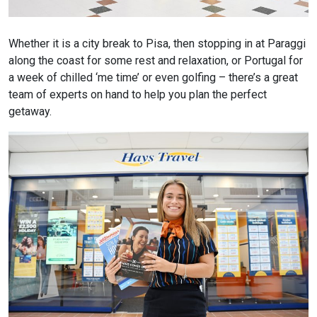
Whether it is a city break to Pisa, then stopping in at Paraggi
along the coast for some rest and relaxation, or Portugal for
a week of chilled ‘me time’ or even golfing – there’s a great
team of experts on hand to help you plan the perfect
getaway.