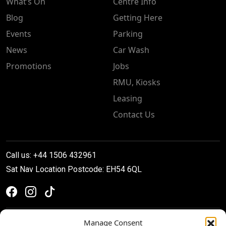
What’s On
Centre Info
Blog
Getting Here
Events
Parking
News
Car Wash
Promotions
Jobs
RMU, Kiosks
Leasing
Contact Us
Call us: +44 1506 432961
Sat Nav Location Postcode: EH54 6QL
Manage Consent