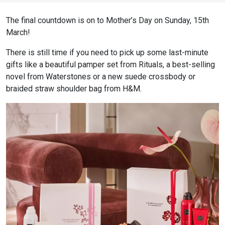
The final countdown is on to Mother’s Day on Sunday, 15th
March!
There is still time if you need to pick up some last-minute
gifts like a beautiful pamper set from Rituals, a best-selling
novel from Waterstones or a new suede crossbody or
braided straw shoulder bag from H&M.