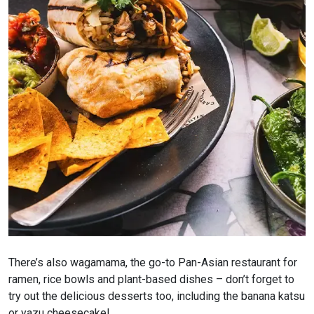
There’s also wagamama, the go-to Pan-Asian restaurant for
ramen, rice bowls and plant-based dishes – don’t forget to
try out the delicious desserts too, including the banana katsu
or yazu cheesecake!