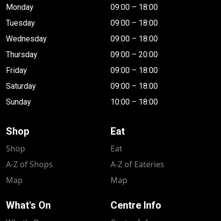
Monday
09:00 – 18:00
Tuesday
09:00 – 18:00
Wednesday
09:00 – 18:00
Thursday
09:00 – 20:00
Friday
09:00 – 18:00
Saturday
09:00 – 18:00
Sunday
10:00 – 18:00
Shop
Eat
Shop
Eat
A-Z of Shops
A-Z of Eateries
Map
Map
What's On
Centre Info