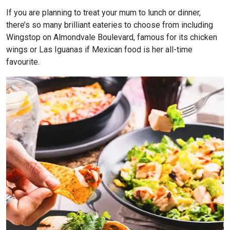
If you are planning to treat your mum to lunch or dinner,
there’s so many brilliant eateries to choose from including
Wingstop on Almondvale Boulevard, famous for its chicken
wings or Las Iguanas if Mexican food is her all-time
favourite.