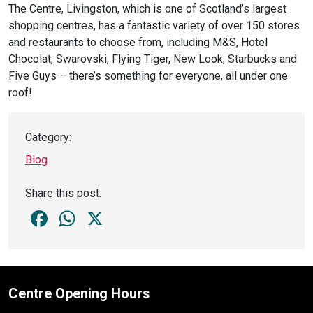
The Centre, Livingston, which is one of Scotland’s largest
shopping centres, has a fantastic variety of over 150 stores
and restaurants to choose from, including M&S, Hotel
Chocolat, Swarovski, Flying Tiger, New Look, Starbucks and
Five Guys – there’s something for everyone, all under one
roof!
Category:
Blog
Share this post:
Facebook
WhatsApp
X
Centre Opening Hours