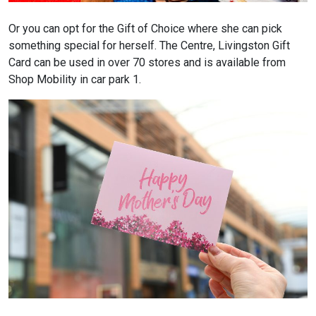
Or you can opt for the Gift of Choice where she can pick
something special for herself. The Centre, Livingston Gift
Card can be used in over 70 stores and is available from
Shop Mobility in car park 1.