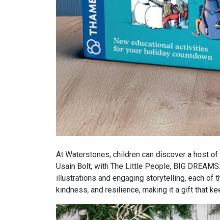
At Waterstones, children can discover a host of 
Usain Bolt, with The Little People, BIG DREAMS:
illustrations and engaging storytelling, each of
kindness, and resilience, making it a gift that 