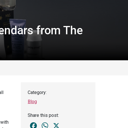
endars from The
ll
Category:
Blog
Share this post:
 with
Facebook
WhatsApp
X