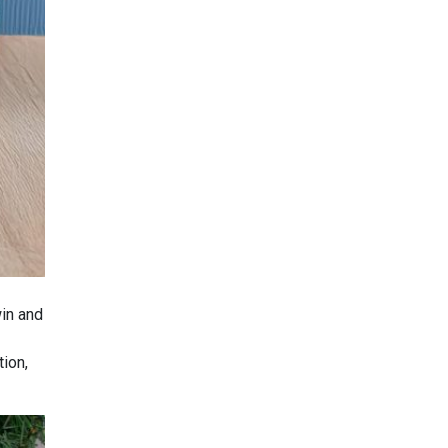
win and
tion,