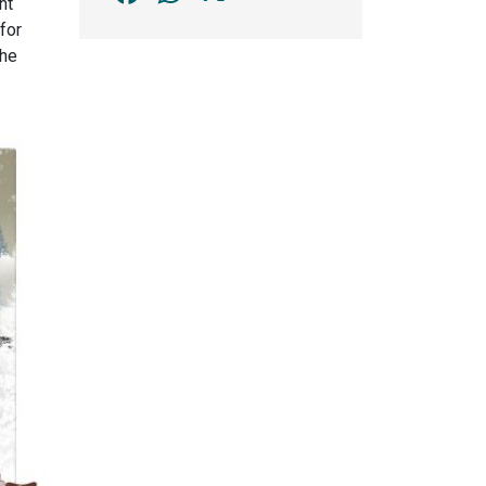
nt
for
the