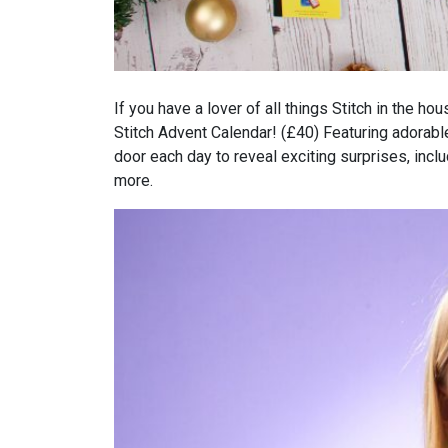
If you have a lover of all things Stitch in the 
Stitch Advent Calendar! (£40) Featuring adorabl
door each day to reveal exciting surprises, inclu
more.