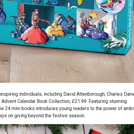
inspiring individuals, including David Attenborough, Charles Dar
 Advent Calendar Book Collection, £21.99. Featuring stunning
 the 24 mini books introduces young readers to the power of ambi
keeps on giving beyond the festive season.