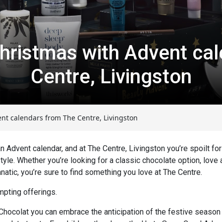
hristmas with Advent cal
Centre, Livingston
nt calendars from The Centre, Livingston
Advent calendar, and at The Centre, Livingston you’re spoilt for
yle. Whether you’re looking for a classic chocolate option, love a
anatic, you’re sure to find something you love at The Centre.
mpting offerings.
 Chocolat you can embrace the anticipation of the festive season