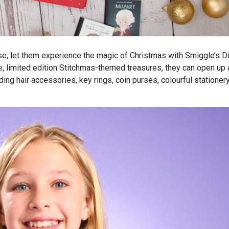
house, let them experience the magic of Christmas with Smiggle’s 
e, limited edition Stitchmas-themed treasures, they can open up
ding hair accessories, key rings, coin purses, colourful stationer