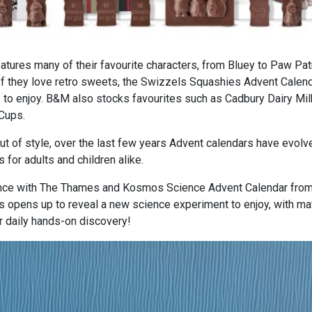
tures many of their favourite characters, from Bluey to Paw Patr
 they love retro sweets, the Swizzels Squashies Advent Calend
 to enjoy. B&M also stocks favourites such as Cadbury Dairy Mil
Cups.
ut of style, over the last few years Advent calendars have evolv
s for adults and children alike.
cience with The Thames and Kosmos Science Advent Calendar fro
 opens up to reveal a new science experiment to enjoy, with mat
ir daily hands-on discovery!