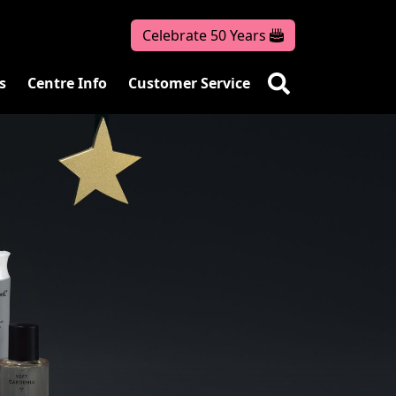
Celebrate 50 Years
s
Centre Info
Customer Service