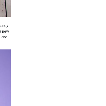
Disney
 a new
y and