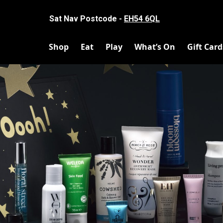
Sat Nav Postcode -
EH54 6QL
Shop
Eat
Play
What’s On
Gift Card