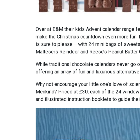
Over at B&M their kids Advent calendar range fea
make the Christmas countdown even more fun. If
is sure to please – with 24 mini bags of sweets
Maltesers Reindeer and Reese’s Peanut Butter 
While traditional chocolate calendars never go o
offering an array of fun and luxurious alternative
Why not encourage your little one’s love of s
Menkind? Priced at £30, each of the 24 windows
and illustrated instruction booklets to guide the