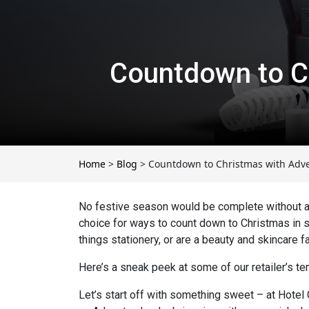
Countdown to C
Home
>
Blog
>
Countdown to Christmas with Adve
No festive season would be complete without an 
choice for ways to count down to Christmas in st
things stationery, or are a beauty and skincare f
Here’s a sneak peek at some of our retailer’s te
Let’s start off with something sweet – at Hotel