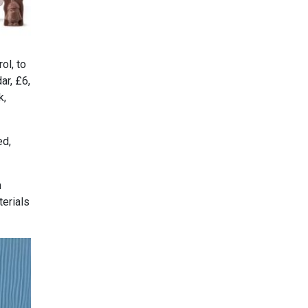
ol, to
ar, £6,
k,
ed,
m
erials