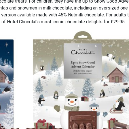
colate treats. For children, they have the Up to Snow Good Adve
ntas and snowmen in milk chocolate, including an oversized one 
 version available made with 45% Nutmilk chocolate. For adults 
 of Hotel Chocolat’s most iconic chocolate delights for £29.95.