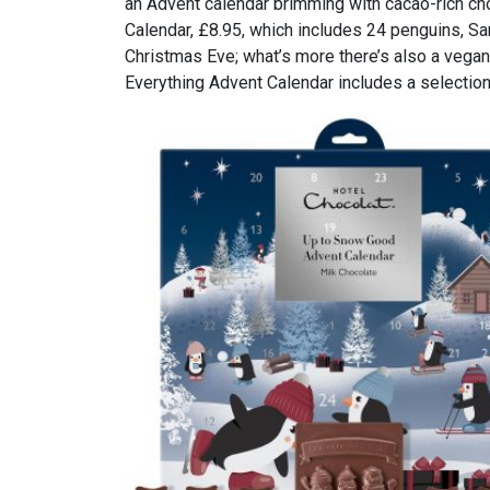
an Advent calendar brimming with cacao-rich cho
Calendar, £8.95, which includes 24 penguins, Sa
Christmas Eve; what’s more there’s also a vegan
Everything Advent Calendar includes a selection