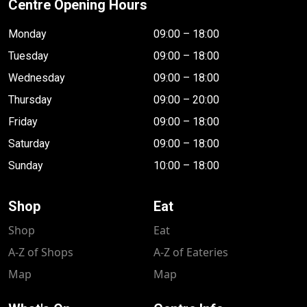
Centre Opening Hours
Monday
09:00 – 18:00
Tuesday
09:00 – 18:00
Wednesday
09:00 – 18:00
Thursday
09:00 – 20:00
Friday
09:00 – 18:00
Saturday
09:00 – 18:00
Sunday
10:00 – 18:00
Shop
Eat
Shop
Eat
A-Z of Shops
A-Z of Eateries
Map
Map