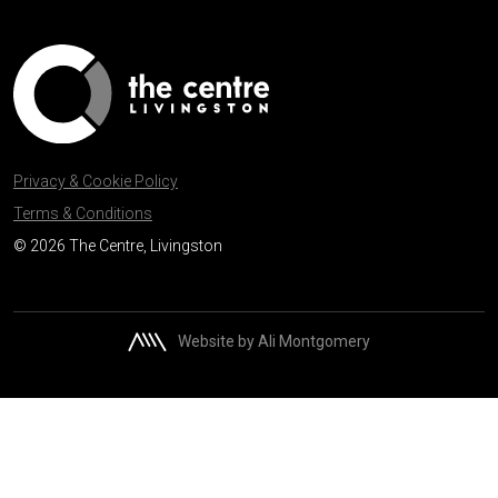
Privacy & Cookie Policy
Terms & Conditions
© 2026 The Centre, Livingston
Website by Ali Montgomery