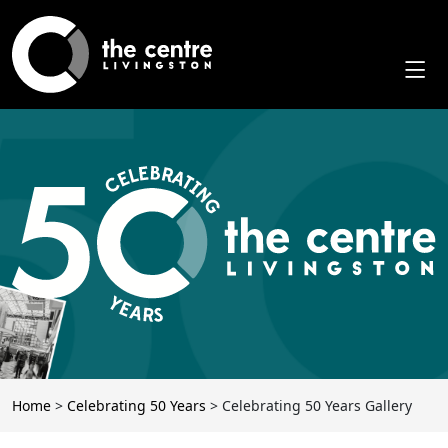
Skip
to
content
Home
>
Celebrating 50 Years
>
Celebrating 50 Years Gallery