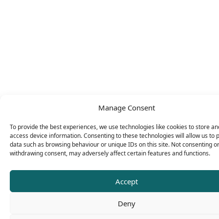
Manage Consent
To provide the best experiences, we use technologies like cookies to store an
access device information. Consenting to these technologies will allow us to 
data such as browsing behaviour or unique IDs on this site. Not consenting o
withdrawing consent, may adversely affect certain features and functions.
Accept
Deny