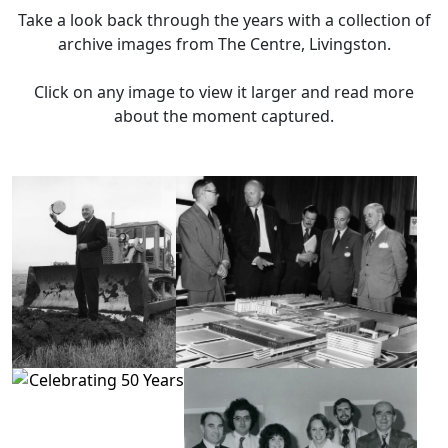
Take a look back through the years with a collection of
archive images from The Centre, Livingston.
Click on any image to view it larger and read more
about the moment captured.