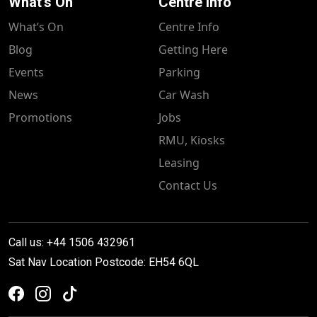
What's On
Centre Info
What’s On
Centre Info
Blog
Getting Here
Events
Parking
News
Car Wash
Promotions
Jobs
RMU, Kiosks
Leasing
Contact Us
Call us: +44 1506 432961
Sat Nav Location Postcode: EH54 6QL