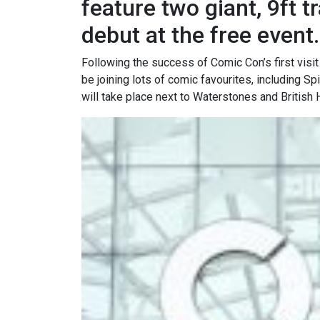
feature two giant, 9ft 
debut at the free event.
Following the success of Comic Con’s first visit 
be joining lots of comic favourites, including 
will take place next to Waterstones and British 