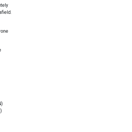
utely
field.
yone
e
N)
N
)