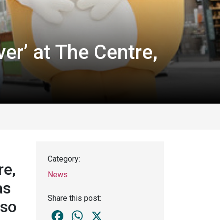
er’ at The Centre,
Category:
re,
News
as
Share this post:
lso
Facebook
WhatsApp
X