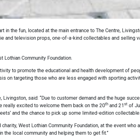
rt in the fun, located at the main entrance to The Centre, Livings
ie and television props, one-of-a-kind collectables and selling v
est Lothian Community Foundation.
activity to promote the educational and health development of peo
sis on targeting those who are less engaged with sporting activit
re, Livingston, said: “Due to customer demand and the huge succ
th
st
are really excited to welcome them back on the 20
and 21
of Ju
ets’ and the chance to pick up some limited-edition collectable
al charity, West Lothian Community Foundation, at the event who 
 the local community and helping them to get fit.”