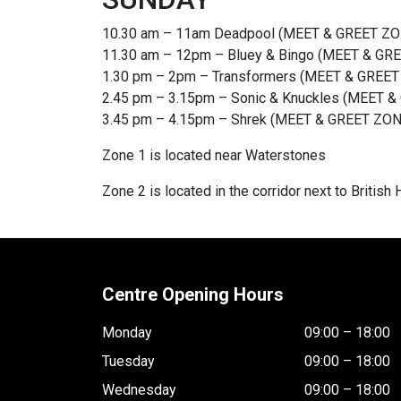
10.30 am – 11am Deadpool (MEET & GREET 
11.30 am – 12pm – Bluey & Bingo (MEET & GR
1.30 pm – 2pm – Transformers (MEET & GRE
2.45 pm – 3.15pm – Sonic & Knuckles (MEET &
3.45 pm – 4.15pm – Shrek (MEET & GREET Z
Zone 1 is located near Waterstones
Zone 2 is located in the corridor next to British
Centre Opening Hours
Monday
09:00 – 18:00
Tuesday
09:00 – 18:00
Wednesday
09:00 – 18:00