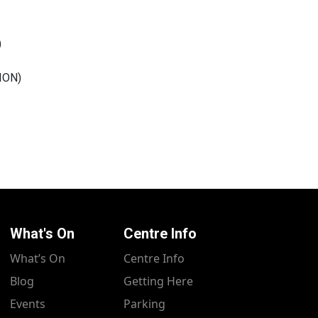
)
ION
)
What's On
Centre Info
What’s On
Centre Info
Blog
Getting Here
Events
Parking