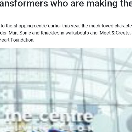
transformers who are making the
to the shopping centre earlier this year, the much-loved characte
Spider-Man, Sonic and Knuckles in walkabouts and ‘Meet & Greets’
Heart Foundation.