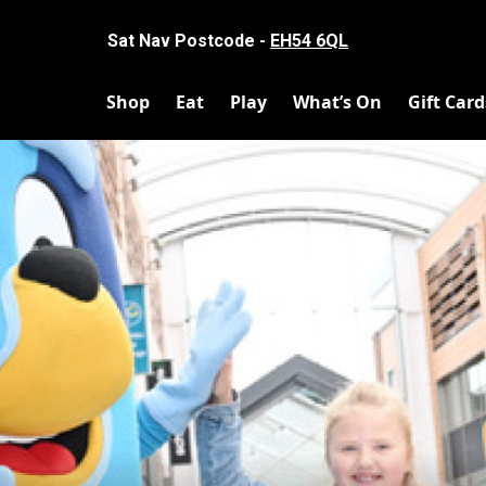
Sat Nav Postcode -
EH54 6QL
Shop
Eat
Play
What’s On
Gift Card