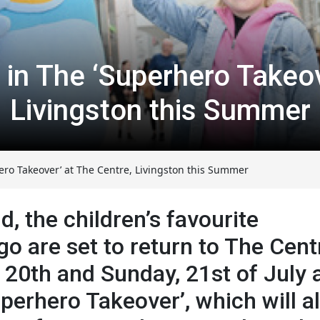
n in The ‘Superhero Takeov
Livingston this Summer
ero Takeover’ at The Centre, Livingston this Summer
 the children’s favourite
go are set to return to The Cent
 20th and Sunday, 21st of July 
perhero Takeover’, which will a