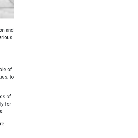
ton and
arious
ple of
ies, to
ess of
ly for
s.
are