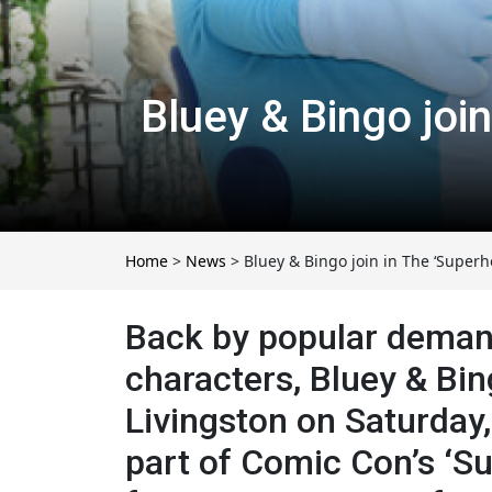
Bluey & Bingo joi
Home
>
News
>
Bluey & Bingo join in The ‘Superh
Back by popular demand,
characters, Bluey & Bin
Livingston on Saturday,
part of Comic Con’s ‘Su