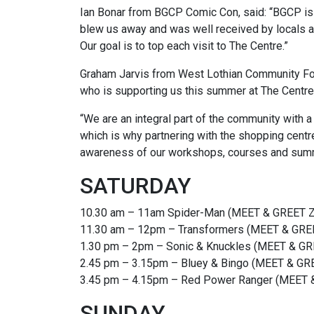
Ian Bonar from BGCP Comic Con, said: “BGCP is th
blew us away and was well received by locals an
Our goal is to top each visit to The Centre.”
Graham Jarvis from West Lothian Community Foun
who is supporting us this summer at The Centre,
“We are an integral part of the community with a
which is why partnering with the shopping centre
awareness of our workshops, courses and sum
SATURDAY
10.30 am – 11am Spider-Man (MEET & GREET
11.30 am – 12pm – Transformers (MEET & G
1.30 pm – 2pm – Sonic & Knuckles (MEET &
2.45 pm – 3.15pm – Bluey & Bingo (MEET & G
3.45 pm – 4.15pm – Red Power Ranger (MEE
SUNDAY