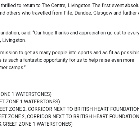
rilled to return to The Centre, Livingston. The first event absol
d others who travelled from Fife, Dundee, Glasgow and further a
dation, said: “Our huge thanks and appreciation go out to ever
 Livingston.
 mission to get as many people into sports and as fit as possibl
 is such a fantastic opportunity for us to help raise even more
mer camps.”
 ZONE 1 WATERSTONES)
REET ZONE 1 WATERSTONES)
 GREET ZONE 2, CORRIDOR NEXT TO BRITISH HEART FOUNDATIO
REET ZONE 2,
CORRIDOR NEXT TO BRITISH HEART FOUNDATIO
T & GREET ZONE 1 WATERSTONES)