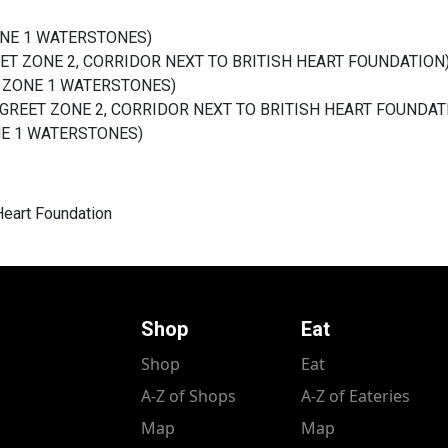
ZONE 1 WATERSTONES)
EET ZONE 2
, CORRIDOR NEXT TO BRITISH HEART FOUNDATION
ET ZONE 1 WATERSTONES)
 GREET ZONE 2,
CORRIDOR NEXT TO BRITISH HEART FOUNDAT
ONE 1 WATERSTONES)
 Heart Foundation
Shop
Eat
Shop
Eat
A-Z of Shops
A-Z of Eateries
Map
Map