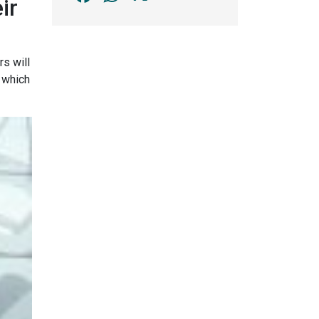
ir
rs will
, which