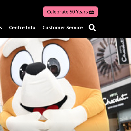
Celebrate 50 Years
s
Centre Info
Customer Service