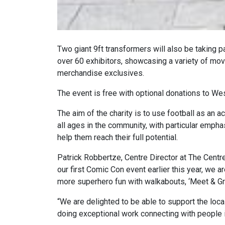
Two giant 9ft transformers will also be taking pa
over 60 exhibitors, showcasing a variety of mov
merchandise exclusives.
The event is free with optional donations to W
The aim of the charity is to use football as an 
all ages in the community, with particular empha
help them reach their full potential.
Patrick Robbertze, Centre Director at The Cent
our first Comic Con event earlier this year, we 
more superhero fun with walkabouts, ‘Meet & Gre
“We are delighted to be able to support the loc
doing exceptional work connecting with people in