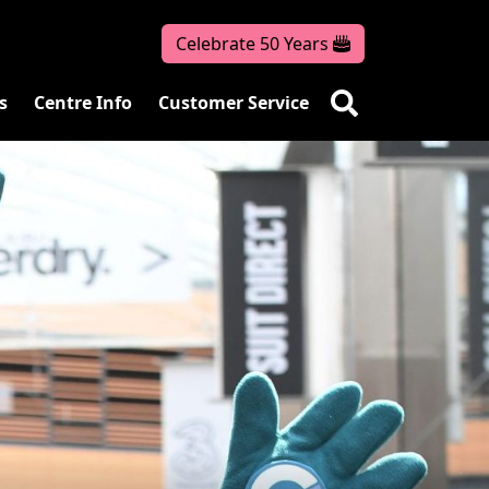
Celebrate 50 Years
s
Centre Info
Customer Service