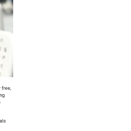
 free,
ing
e
als