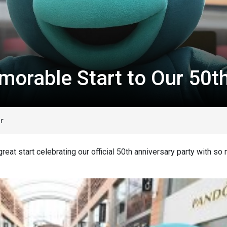
orable Start to Our 50t
r
reat start celebrating our official 50
th
anniversary party with so