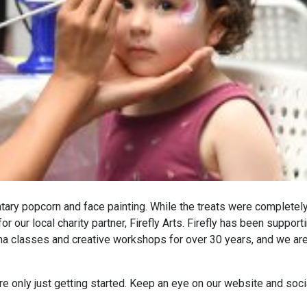
ary popcorn and face painting. While the treats were completely
 our local charity partner, Firefly Arts. Firefly has been support
a classes and creative workshops for over 30 years, and we ar
e’re only just getting started. Keep an eye on our website and soci