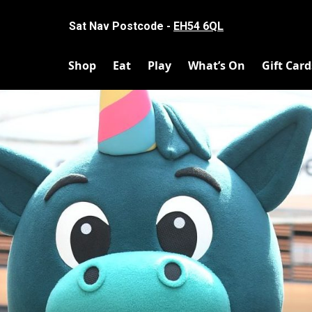
Sat Nav Postcode -
EH54 6QL
Shop
Eat
Play
What’s On
Gift Card