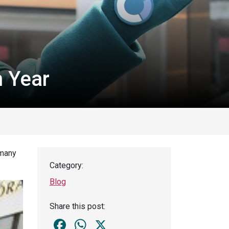
h Year
 many
Category:
Blog
Share this post:
Facebook
WhatsApp
X