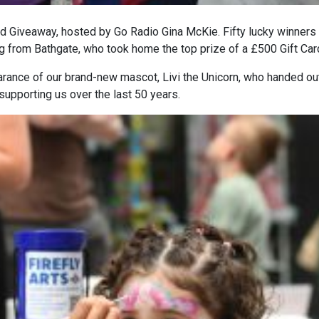
ard Giveaway, hosted by Go Radio Gina McKie. Fifty lucky winners
g from Bathgate, who took home the top prize of a £500 Gift Car
earance of our brand-new mascot,
Livi the Unicorn
, who handed ou
supporting us over the last 50 years.