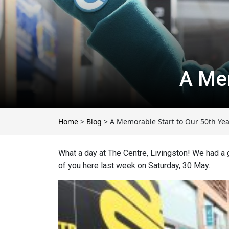
A Mem
Home
>
Blog
>
A Memorable Start to Our 50th Yea
What a day at The Centre, Livingston!
We had a g
of you here last week on Saturday, 30 May.