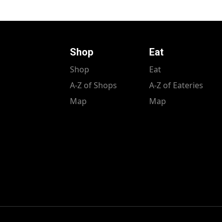
Shop
Eat
Shop
Eat
A-Z of Shops
A-Z of Eateries
Map
Map