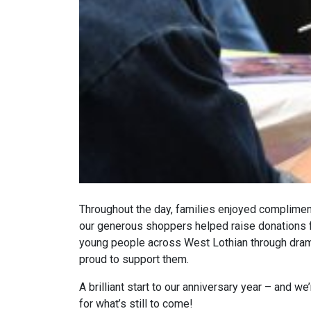
Throughout the day, families enjoyed compliment
our generous shoppers helped raise donations for
young people across West Lothian through dram
proud to support them.
A brilliant start to our anniversary year – and w
for what’s still to come!