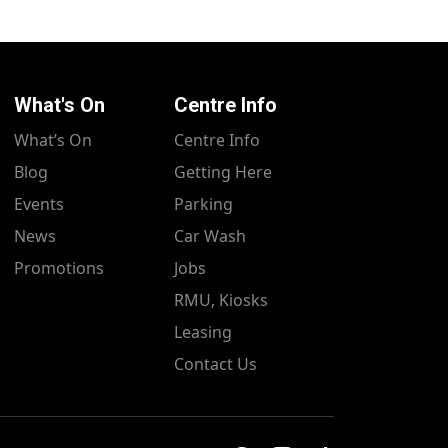
What's On
Centre Info
What’s On
Centre Info
Blog
Getting Here
Events
Parking
News
Car Wash
Promotions
Jobs
RMU, Kiosks
Leasing
Contact Us