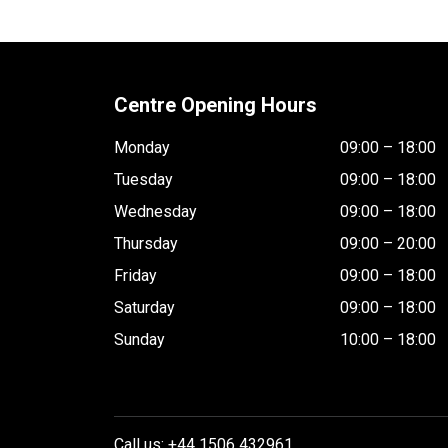
Centre Opening Hours
Monday
09:00 – 18:00
Tuesday
09:00 – 18:00
Wednesday
09:00 – 18:00
Thursday
09:00 – 20:00
Friday
09:00 – 18:00
Saturday
09:00 – 18:00
Sunday
10:00 – 18:00
Call us: +44 1506 432961