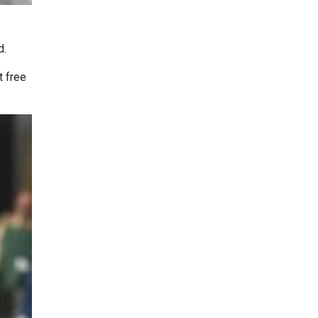
d.
t free