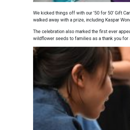
We kicked things off with our ’50 for 50’ Gift C
walked away with a prize, including Kaspar Won
The celebration also marked the first ever app
wildflower seeds to families as a thank you for 